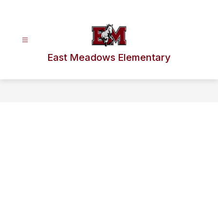
Skip
to
content
East Meadows Elementary