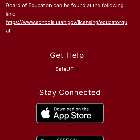
Board of Education can be found at the following
link:
https://www.schools.utah.gov/licensing/educatorqu
al
Get Help
SafeUT
Stay Connected