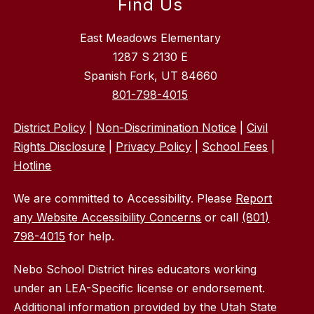
Find Us
East Meadows Elementary
1287 S 2130 E
Spanish Fork, UT 84660
801-798-4015
District Policy
|
Non-Discrimination Notice
|
Civil
Rights Disclosure
|
Privacy Policy
|
School Fees
|
Hotline
We are committed to Accessibility. Please
Report
any Website Accessibility Concerns
or call
(801)
798-4015
for help.
Nebo School District hires educators working
under an LEA-Specific license or endorsement.
Additional information provided by the Utah State