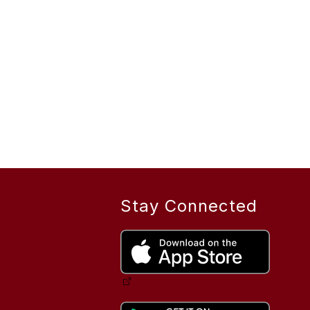
Stay Connected