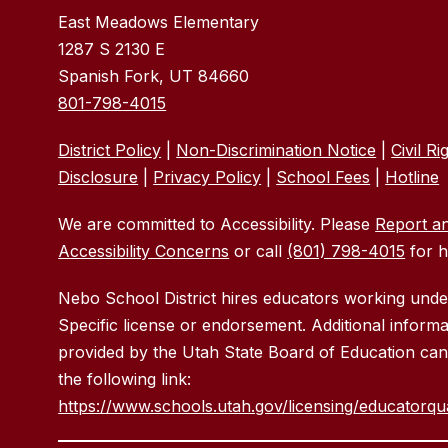
East Meadows Elementary
1287 S 2130 E
Spanish Fork, UT 84660
801-798-4015
District Policy
|
Non-Discrimination Notice
|
Civil Ri
Disclosure
|
Privacy Policy
|
School Fees
|
Hotline
We are committed to Accessibility. Please
Report a
Accessibility Concerns
or call
(801) 798-4015
for h
Nebo School District hires educators working und
Specific license or endorsement. Additional informa
provided by the Utah State Board of Education can
the following link:
https://www.schools.utah.gov/licensing/educatorqu