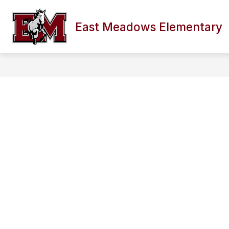
Skip
to
content
East Meadows Elementary
SCHOOL INFORMATION
FACULTY