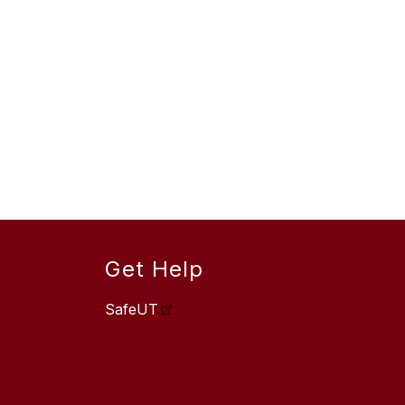
Get Help
SafeUT