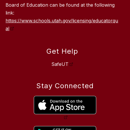
Board of Education can be found at the following
link:
https://www.schools.utah.gov/licensing/educatorqu
al
Get Help
SafeUT
Stay Connected