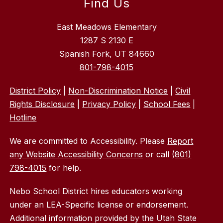
Find Us
East Meadows Elementary
1287 S 2130 E
Spanish Fork, UT 84660
801-798-4015
District Policy
|
Non-Discrimination Notice
|
Civil
Rights Disclosure
|
Privacy Policy
|
School Fees
|
Hotline
We are committed to Accessibility. Please
Report
any Website Accessibility Concerns
or call
(801)
798-4015
for help.
Nebo School District hires educators working
under an LEA-Specific license or endorsement.
Additional information provided by the Utah State