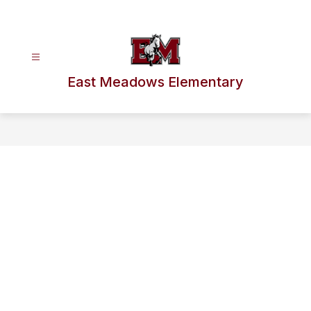
Skip
to
content
East Meadows Elementary