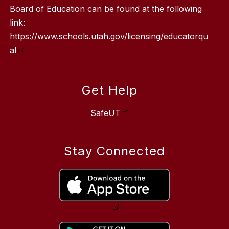
Board of Education can be found at the following
link:
https://www.schools.utah.gov/licensing/educatorqu
al
Get Help
SafeUT
Stay Connected