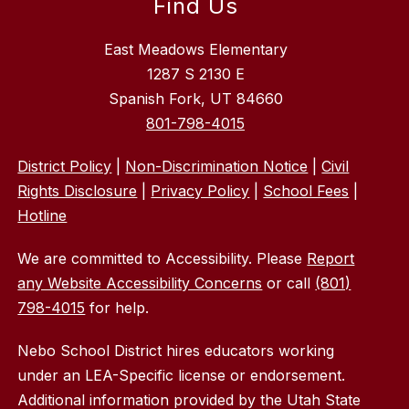
Find Us
East Meadows Elementary
1287 S 2130 E
Spanish Fork, UT 84660
801-798-4015
District Policy
|
Non-Discrimination Notice
|
Civil
Rights Disclosure
|
Privacy Policy
|
School Fees
|
Hotline
We are committed to Accessibility. Please
Report
any Website Accessibility Concerns
or call
(801)
798-4015
for help.
Nebo School District hires educators working
under an LEA-Specific license or endorsement.
Additional information provided by the Utah State