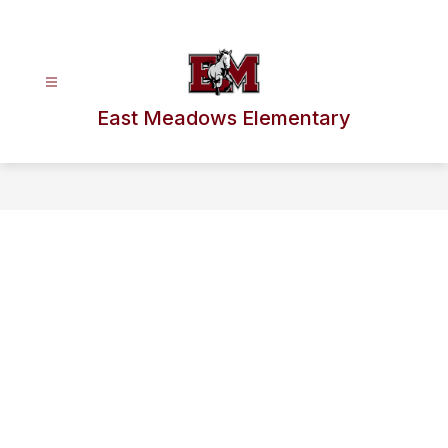
Skip
to
content
East Meadows Elementary